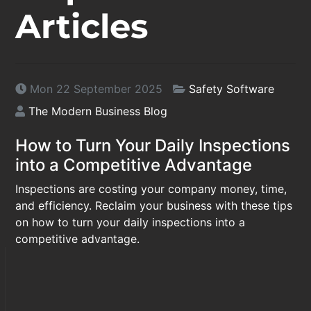
Articles
Mon 22 September 2025
Safety Software
The Modern Business Blog
How to Turn Your Daily Inspections
into a Competitive Advantage
Inspections are costing your company money, time,
and efficiency. Reclaim your business with these tips
on how to turn your daily inspections into a
competitive advantage.