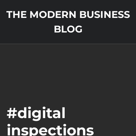
THE MODERN BUSINESS
BLOG
#digital
inspections