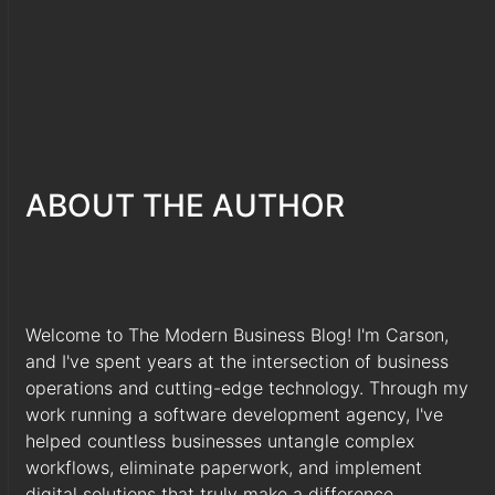
ABOUT THE AUTHOR
Welcome to The Modern Business Blog! I'm Carson,
and I've spent years at the intersection of business
operations and cutting-edge technology. Through my
work running a software development agency, I've
helped countless businesses untangle complex
workflows, eliminate paperwork, and implement
digital solutions that truly make a difference.