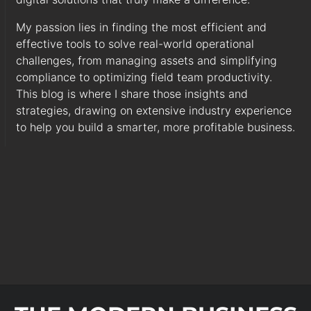
My passion lies in finding the most efficient and
effective tools to solve real-world operational
challenges, from managing assets and simplifying
compliance to optimizing field team productivity.
This blog is where I share those insights and
strategies, drawing on extensive industry experience
to help you build a smarter, more profitable business.