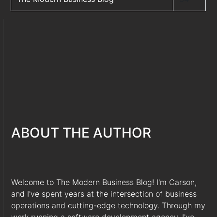
ABOUT THE AUTHOR
Welcome to The Modern Business Blog! I'm Carson,
and I've spent years at the intersection of business
operations and cutting-edge technology. Through my