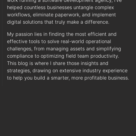
work running a software development agency, I've
helped countless businesses untangle complex
workflows, eliminate paperwork, and implement
digital solutions that truly make a difference.
My passion lies in finding the most efficient and
effective tools to solve real-world operational
challenges, from managing assets and simplifying
compliance to optimizing field team productivity.
This blog is where I share those insights and
strategies, drawing on extensive industry experience
to help you build a smarter, more profitable business.