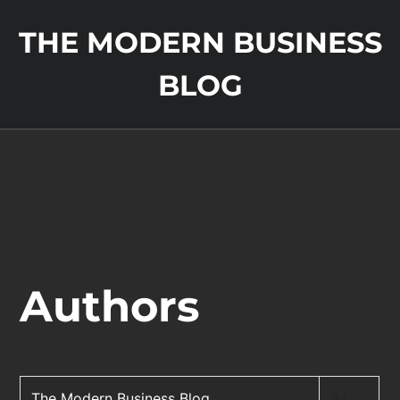
THE MODERN BUSINESS
BLOG
Authors
The Modern Business Blog
34