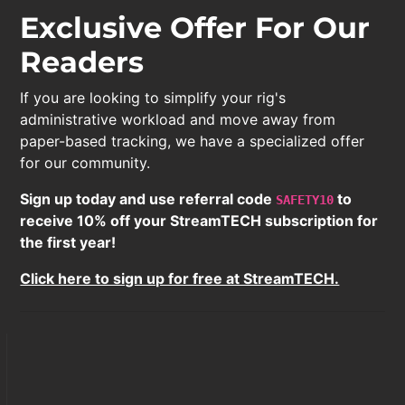
Exclusive Offer For Our
Readers
If you are looking to simplify your rig's
administrative workload and move away from
paper-based tracking, we have a specialized offer
for our community.
Sign up today and use referral code
to
SAFETY10
receive 10% off your StreamTECH subscription for
the first year!
Click here to sign up for free at StreamTECH.