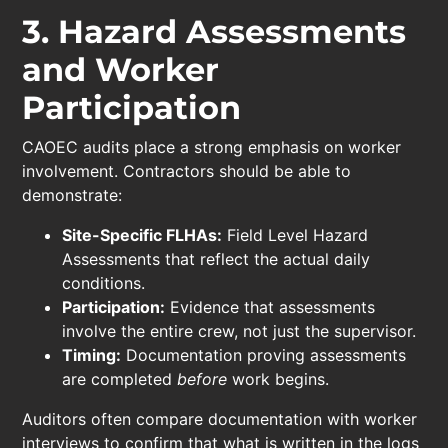
3. Hazard Assessments
and Worker
Participation
CAOEC audits place a strong emphasis on worker
involvement. Contractors should be able to
demonstrate:
Site-Specific FLHAs:
Field Level Hazard
Assessments that reflect the actual daily
conditions.
Participation:
Evidence that assessments
involve the entire crew, not just the supervisor.
Timing:
Documentation proving assessments
are completed
before
work begins.
Auditors often compare documentation with worker
interviews to confirm that what is written in the logs