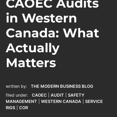
CAOEC Audits
in Western
Canada: What
Actually
Matters
written by:
THE MODERN BUSINESS BLOG
filed under:
CAOEC
|
AUDIT
|
SAFETY
MANAGEMENT
|
WESTERN CANADA
|
SERVICE
RIGS
|
COR