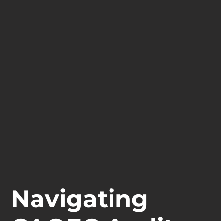
Navigating