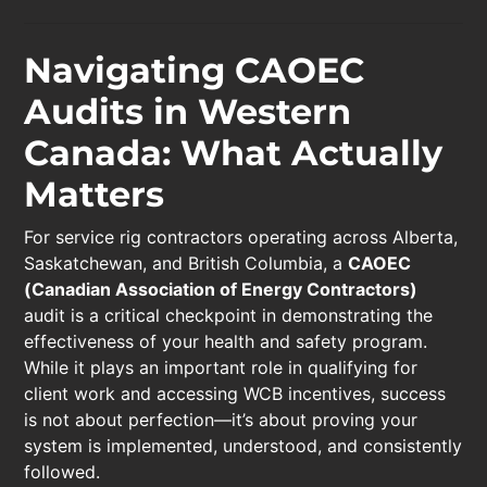
Navigating CAOEC
Audits in Western
Canada: What Actually
Matters
For service rig contractors operating across Alberta,
Saskatchewan, and British Columbia, a
CAOEC
(Canadian Association of Energy Contractors)
audit is a critical checkpoint in demonstrating the
effectiveness of your health and safety program.
While it plays an important role in qualifying for
client work and accessing WCB incentives, success
is not about perfection—it’s about proving your
system is implemented, understood, and consistently
followed.