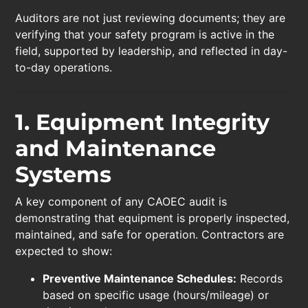
Auditors are not just reviewing documents; they are
verifying that your safety program is active in the
field, supported by leadership, and reflected in day-
to-day operations.
1. Equipment Integrity
and Maintenance
Systems
A key component of any CAOEC audit is
demonstrating that equipment is properly inspected,
maintained, and safe for operation. Contractors are
expected to show:
Preventive Maintenance Schedules:
Records
based on specific usage (hours/mileage) or