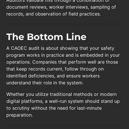
document reviews, worker interviews, sampling of
records, and observation of field practices.
The Bottom Line
A CAOEC audit is about showing that your safety
program works in practice and is embedded in your
operations. Companies that perform well are those
that keep records current, follow through on
identified deficiencies, and ensure workers
understand their role in the system.
Whether you utilize traditional methods or modern
digital platforms, a well-run system should stand up
to scrutiny without the need for last-minute
preparation.