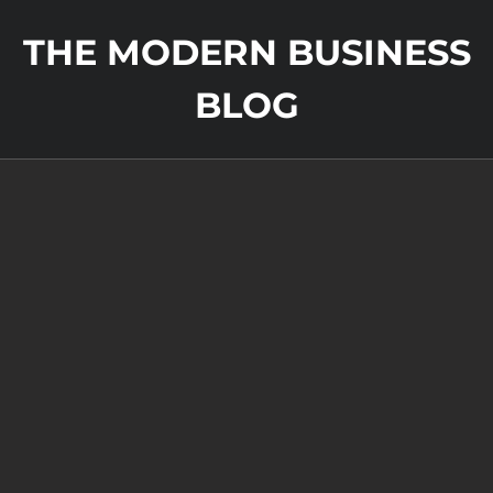
THE MODERN BUSINESS
BLOG