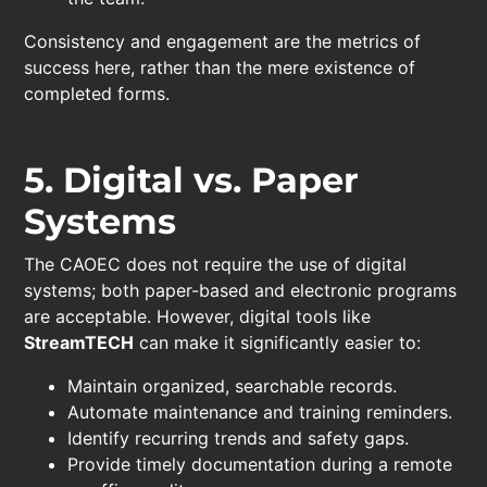
Consistency and engagement are the metrics of
success here, rather than the mere existence of
completed forms.
5. Digital vs. Paper
Systems
The CAOEC does not require the use of digital
systems; both paper-based and electronic programs
are acceptable. However, digital tools like
StreamTECH
can make it significantly easier to:
Maintain organized, searchable records.
Automate maintenance and training reminders.
Identify recurring trends and safety gaps.
Provide timely documentation during a remote