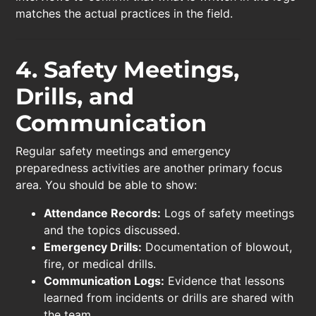
matches the actual practices in the field.
4. Safety Meetings,
Drills, and
Communication
Regular safety meetings and emergency
preparedness activities are another primary focus
area. You should be able to show:
Attendance Records:
Logs of safety meetings
and the topics discussed.
Emergency Drills:
Documentation of blowout,
fire, or medical drills.
Communication Logs:
Evidence that lessons
learned from incidents or drills are shared with
the team.