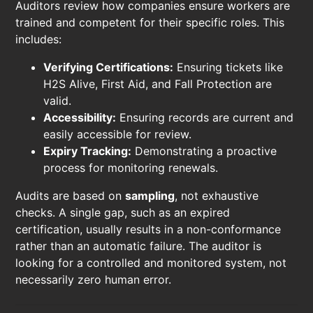
Auditors review how companies ensure workers are
trained and competent for their specific roles. This
includes:
Verifying Certifications:
Ensuring tickets like
H2S Alive, First Aid, and Fall Protection are
valid.
Accessibility:
Ensuring records are current and
easily accessible for review.
Expiry Tracking:
Demonstrating a proactive
process for monitoring renewals.
Audits are based on
sampling
, not exhaustive
checks. A single gap, such as an expired
certification, usually results in a non-conformance
rather than an automatic failure. The auditor is
looking for a controlled and monitored system, not
necessarily zero human error.