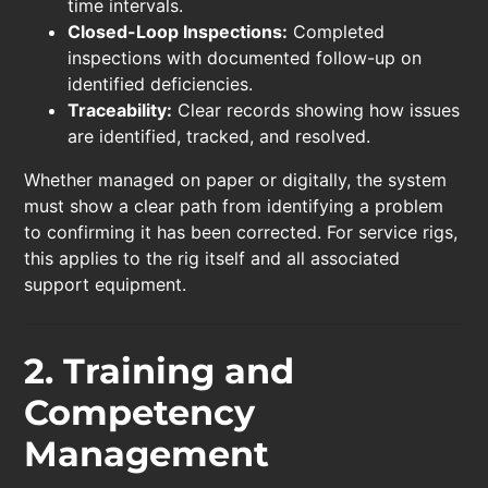
time intervals.
Closed-Loop Inspections:
Completed
inspections with documented follow-up on
identified deficiencies.
Traceability:
Clear records showing how issues
are identified, tracked, and resolved.
Whether managed on paper or digitally, the system
must show a clear path from identifying a problem
to confirming it has been corrected. For service rigs,
this applies to the rig itself and all associated
support equipment.
2. Training and
Competency
Management