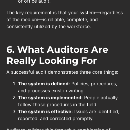
or office audit.
The key requirement is that your system—regardless
of the medium—is reliable, complete, and
consistently utilized by the workforce.
6. What Auditors Are
Really Looking For
A successful audit demonstrates three core things:
The system is defined:
Policies, procedures,
and processes exist in writing.
The system is implemented:
People actually
follow those procedures in the field.
The system is effective:
Issues are identified,
reported, and corrected promptly.
Auditors validate this through a combination of